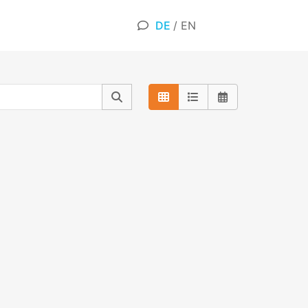
DE
/
EN