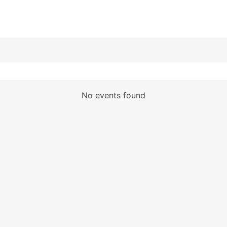
No events found