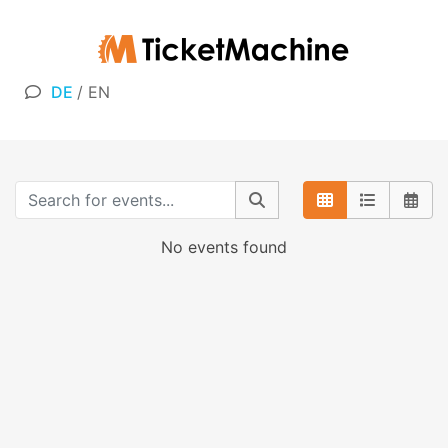
DE
/
EN
No events found