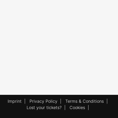
Imprint
|
Privacy Policy
|
Terms & Conditions
|
Lost your tickets?
|
Cookies
|